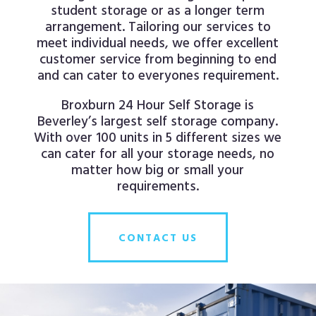
student storage or as a longer term
arrangement. Tailoring our services to
meet individual needs, we offer excellent
customer service from beginning to end
and can cater to everyones requirement.
Broxburn 24 Hour Self Storage is
Beverley’s largest self storage company.
With over 100 units in 5 different sizes we
can cater for all your storage needs, no
matter how big or small your
requirements.
CONTACT US