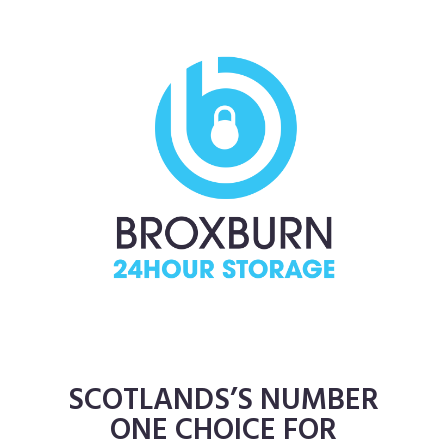
SCOTLANDS’S NUMBER
ONE CHOICE FOR