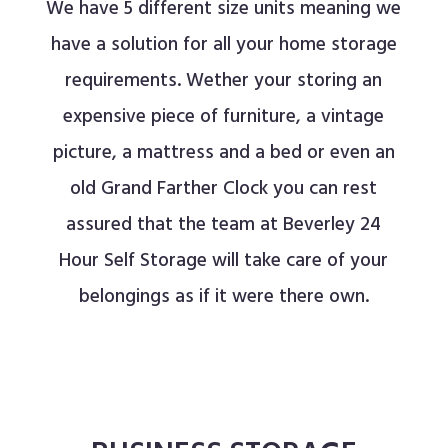
We have 5 different size units meaning we
have a solution for all your home storage
requirements
. Wether your storing an
expensive piece of furniture, a vintage
picture, a mattress and a bed or even an
old Grand Farther Clock you can rest
assured that the team at Beverley 24
Hour Self Storage will take care of your
belongings as if it were there own.