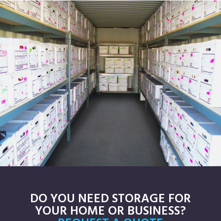
DO YOU NEED STORAGE FOR
YOUR HOME OR BUSINESS?