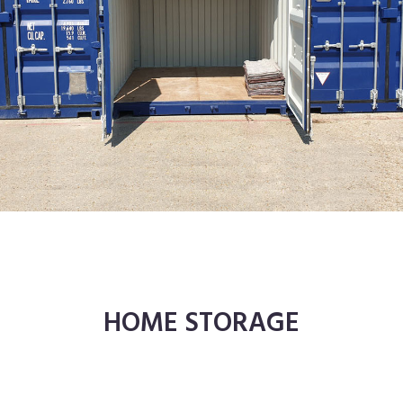
HOME STORAGE