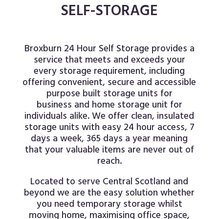
SELF-STORAGE
Broxburn 24 Hour Self Storage provides a
service that meets and exceeds your
every storage requirement, including
offering convenient, secure and accessible
purpose built storage units for
business
and home storage unit for
individuals alike. We offer clean, insulated
storage units with easy 24 hour access, 7
days a week, 365 days a year meaning
that your valuable items are never out of
reach.
Located to serve Central Scotland and
beyond we are the easy solution whether
you need temporary storage whilst
moving home, maximising office space,