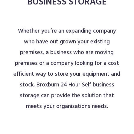
BUSINESS STORAGE
Whether you’re an expanding company
who have out grown your existing
premises, a business who are moving
premises or a company looking for a cost
efficient way to store your equipment and
stock, Broxburn 24 Hour Self business
storage
can provide the solution that
meets your organisations needs.